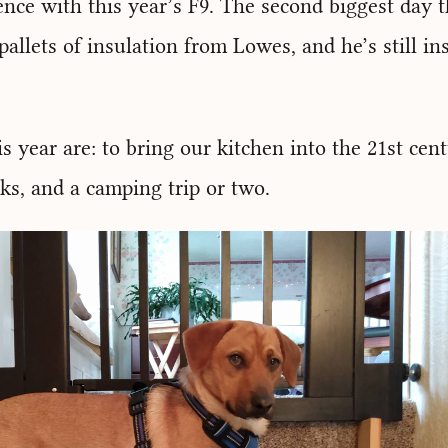
nce with this year’s F9. The second biggest day th
allets of insulation from Lowes, and he’s still inst
is year are: to bring our kitchen into the 21st cen
ks, and a camping trip or two.