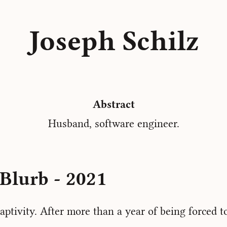
Joseph Schilz
Abstract
Husband, software engineer.
Blurb - 2021
aptivity. After more than a year of being forced t