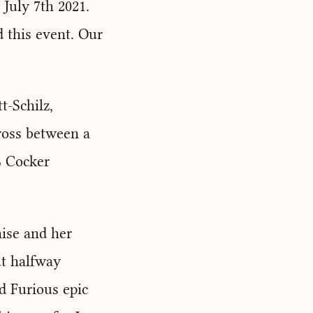
July 7th 2021.
 this event. Our
t-Schilz,
ross between a
% Cocker
hise and her
ut halfway
d Furious epic