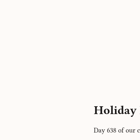
Holiday 
Day 638 of our c