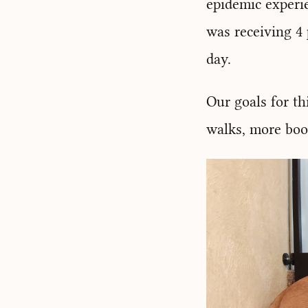
epidemic experie
was receiving 4 p
day.
Our goals for th
walks, more boo