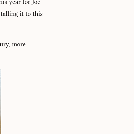
is year for Joe
alling it to this
tury, more