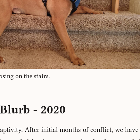
sing on the stairs.
Blurb - 2020
aptivity. After initial months of conflict, we hav