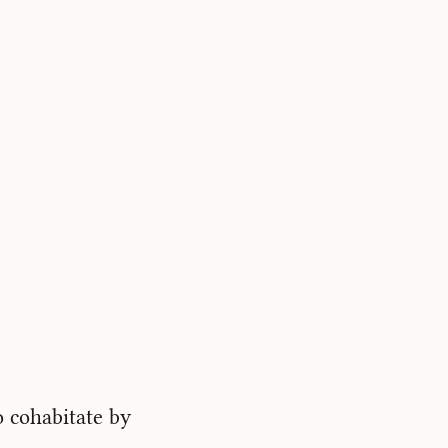
o cohabitate by