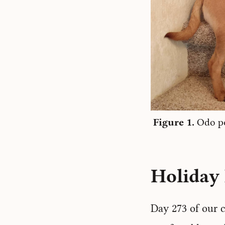
Odo po
Holiday 
Day 273 of our c