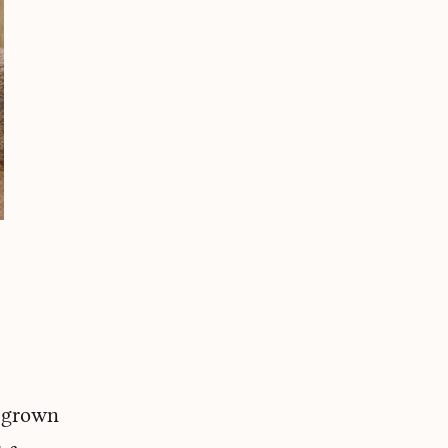
e grown