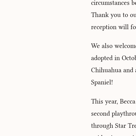
circumstances b
Thank you to ou
reception will f
We also welcome
adopted in Octo
Chihuahua and a
Spaniel!
This year, Becca
second playthro
through Star Tr