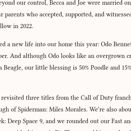
eyond our control, Becca and Joe were married on 
r parents who accepted, supported, and witnessed
ollow in 2022.
d a new life into our home this year: Odo Bennet
ber. And although Odo looks like an overgrown c
 Beagle, our little blessing is 50% Poodle and 15
 revisited three titles from the Call of Duty franc
ugh of Spiderman: Miles Morales. We’re also abo
ek: Deep Space 9, and we rounded out our Fast an